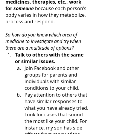
medicines, therapies, etc., work 
for 
someone
 because each person’s 
body varies in how they metabolize, 
process and respond.
So how do you know which area of 
medicine to investigate and try when 
there are a multitude of options?
Talk to others with the same 
or similar issues.
Join Facebook and other 
groups for parents and 
individuals with similar 
conditions to your child. 
Pay attention to others that 
have similar responses to 
what you have already tried. 
Look for cases that sound 
the most like your child. For 
instance, my son has side 