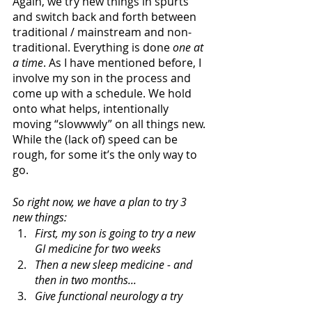
Again, we try new things in spurts 
and switch back and forth between 
traditional / mainstream and non-
traditional. Everything is done
 one at 
a time
. As I have mentioned before, I 
involve my son in the process and 
come up with a schedule. We hold 
onto what helps, intentionally 
moving “slowwwly” on all things new. 
While the (lack of) speed can be 
rough, for some it’s the only way to 
go. 
So right now, we have a plan to try 3 
new things: 
First, my son is going to try a new 
GI medicine for two weeks
Then a new sleep medicine - and 
then in two months...
Give functional neurology a try 