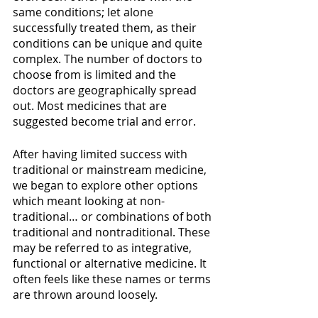
same conditions; let alone 
successfully treated them, as their 
conditions can be unique and quite 
complex. The number of doctors to 
choose from is limited and the 
doctors are geographically spread 
out. Most medicines that are 
suggested become trial and error.
After having limited success with 
traditional or mainstream medicine, 
we began to explore other options 
which meant looking at non-
traditional… or combinations of both 
traditional and nontraditional. These 
may be referred to as integrative, 
functional or alternative medicine. It 
often feels like these names or terms 
are thrown around loosely.