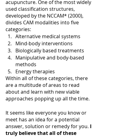
acupuncture. One of the most widely 
used classification structures, 
developed by the NCCAM* (2000), 
divides CAM modalities into five 
categories:
Alternative medical systems
Mind-body interventions
Biologically based treatments
Manipulative and body-based 
methods
Energy therapies
Within all of these categories, there 
are a multitude of areas to read 
about and learn with new viable 
approaches popping up all the time. 
It seems like everyone you know or 
meet has an idea for a potential 
answer, solution or remedy for you. 
I 
truly believe that all of these 