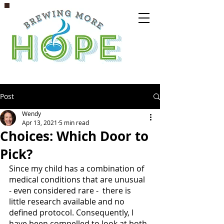
Post
Wendy
Apr 13, 2021
5 min read
Choices: Which Door to
Pick?
Since my child has a combination of 
medical conditions that are unusual 
- even considered rare -  there is 
little research available and no 
defined protocol. Consequently, I 
have been compelled to look at both 