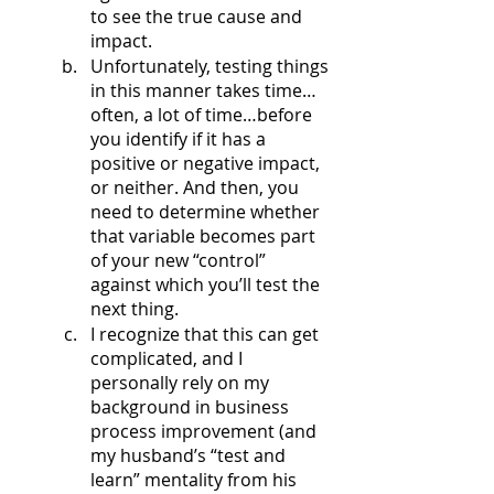
to see the true cause and 
impact.
Unfortunately, testing things 
in this manner takes time… 
often, a lot of time…before 
you identify if it has a 
positive or negative impact, 
or neither. And then, you 
need to determine whether 
that variable becomes part 
of your new “control” 
against which you’ll test the 
next thing. 
I recognize that this can get 
complicated, and I 
personally rely on my 
background in business 
process improvement (and 
my husband’s “test and 
learn” mentality from his 