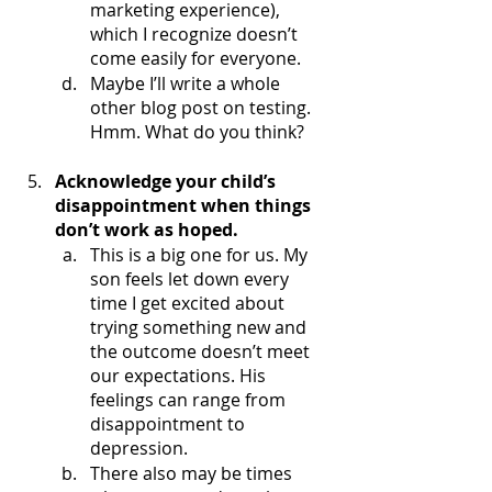
marketing experience), 
which I recognize doesn’t 
come easily for everyone. 
Maybe I’ll write a whole 
other blog post on testing. 
Hmm. What do you think?
Acknowledge your child’s 
disappointment when things 
don’t work as hoped.
This is a big one for us. My 
son feels let down every 
time I get excited about 
trying something new and 
the outcome doesn’t meet 
our expectations. His 
feelings can range from 
disappointment to 
depression. 
There also may be times 