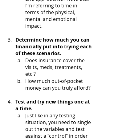
I’m referring to time in 
terms of the physical, 
mental and emotional 
impact. 
Determine how much you can 
financially put into trying each 
of these scenarios.
Does insurance cover the 
visits, meds, treatments, 
etc.?
How much out-of-pocket 
money can you truly afford?
Test and try new things one at 
a time.
Just like in any testing 
situation, you need to single 
out the variables and test 
against a “control” in order 