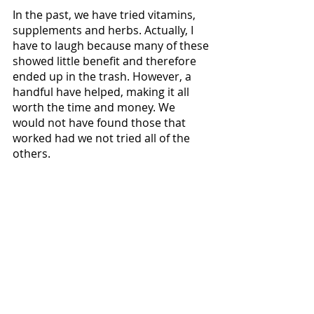
In the past, we have tried vitamins, 
supplements and herbs. Actually, I 
have to laugh because many of these 
showed little benefit and therefore 
ended up in the trash. However, a 
handful have helped, making it all 
worth the time and money. We 
would not have found those that 
worked had we not tried all of the 
others. 
So, as you can see, this blog post 
definitely carries my mantra of 
“Never Say Never” (that things can 
get better) and my ongoing theme of 
"Brewing More Hope
." 
On one hand, so many medical ideas 
can feel encouraging, because it 
seems you always have a chance for 