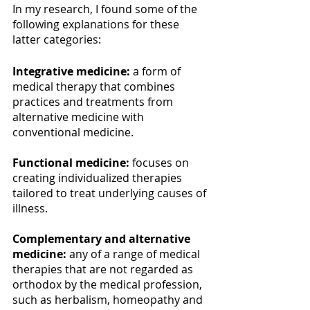
In my research, I found some of the 
following explanations for these 
latter categories:
Integrative medicine:
 a form of 
medical therapy that combines 
practices and treatments from 
alternative medicine with 
conventional medicine.
Functional medicine:
 focuses on 
creating individualized therapies 
tailored to treat underlying causes of 
illness.
Complementary and alternative 
medicine: 
any of a range of medical 
therapies that are not regarded as 
orthodox by the medical profession, 
such as herbalism, homeopathy and 