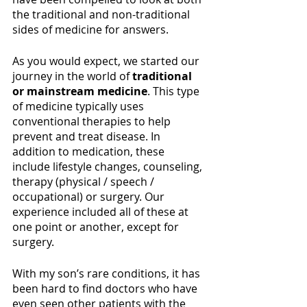
the traditional and non-traditional 
sides of medicine for answers.
As you would expect, we started our 
journey in the world of 
traditional 
or mainstream medicine
. This type 
of medicine typically uses 
conventional therapies to help 
prevent and treat disease. In 
addition to medication, these 
include lifestyle changes, counseling, 
therapy (physical / speech / 
occupational) or surgery. Our 
experience included all of these at 
one point or another, except for 
surgery.
With my son’s rare conditions, it has 
been hard to find doctors who have 
even seen other patients with the 