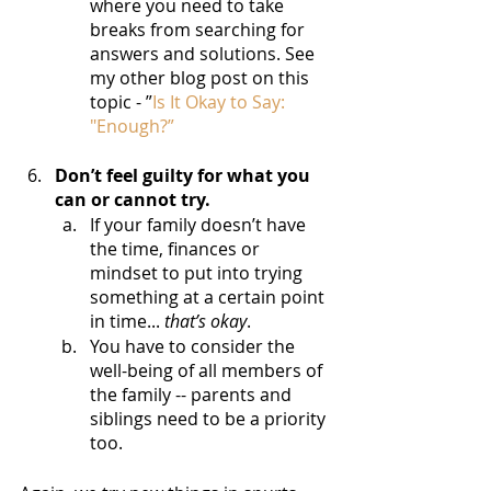
where you need to take 
breaks from searching for 
answers and solutions. See 
my other blog post on this 
topic - ”
Is It Okay to Say: 
"Enough?”
Don’t feel guilty for what you 
can or cannot try.
If your family doesn’t have 
the time, finances or 
mindset to put into trying 
something at a certain point 
in time...
 that’s okay
. 
You have to consider the 
well-being of all members of 
the family -- parents and 
siblings need to be a priority 
too.