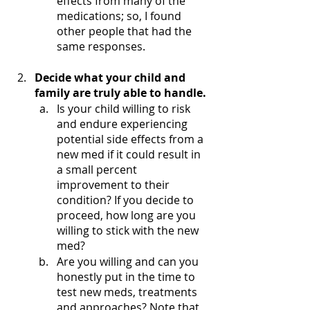
effects from many of the 
medications; so, I found 
other people that had the 
same responses. 
Decide what your child and 
family are truly able to handle.
Is your child willing to risk 
and endure experiencing 
potential side effects from a 
new med if it could result in 
a small percent 
improvement to their 
condition? If you decide to 
proceed, how long are you 
willing to stick with the new 
med?
Are you willing and can you 
honestly put in the time to 
test new meds, treatments 
and approaches? Note that 