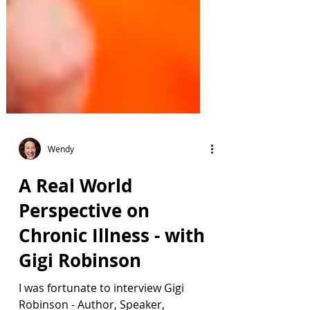
Wendy
A Real World
Perspective on
Chronic Illness - with
Gigi Robinson