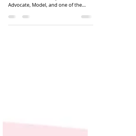
I was fortunate to interview Gigi
Robinson - Author, Speaker,
Advocate, Model, and one of the
foremost influencers on chronic
illness.