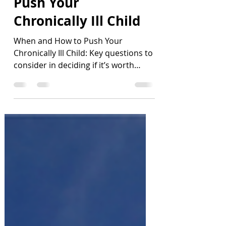
When and How to
Push Your
Chronically Ill Child
When and How to Push Your
Chronically Ill Child: Key questions to
consider in deciding if it’s worth
pushing - If so, when and how much?