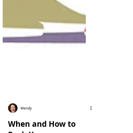
Wendy