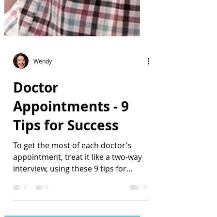
Wendy
Doctor
Appointments - 9
Tips for Success
To get the most of each doctor's
appointment, treat it like a two-way
interview, using these 9 tips for
success.